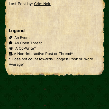
Last Post by:
Grim Noir
Legend
: An Event
: An Open Thread
: A Co-Write*
: A Non-Interactive Post or Thread*
* Does not count towards 'Longest Post' or 'Word
Average'