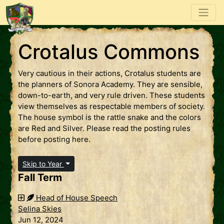
Crotalus Commons
Very cautious in their actions, Crotalus students are
the planners of Sonora Academy. They are sensible,
down-to-earth, and very rule driven. These students
view themselves as respectable members of society.
The house symbol is the rattle snake and the colors
are Red and Silver. Please read the posting rules
before posting here.
Skip to Year
Fall Term
Head of House Speech
Selina Skies
Jun 12, 2024