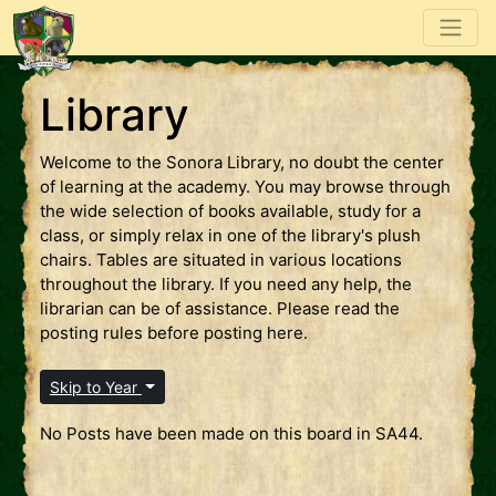
Library
Welcome to the Sonora Library, no doubt the center
of learning at the academy. You may browse through
the wide selection of books available, study for a
class, or simply relax in one of the library's plush
chairs. Tables are situated in various locations
throughout the library. If you need any help, the
librarian can be of assistance. Please read the
posting rules before posting here.
Skip to Year
No Posts have been made on this board in SA44.