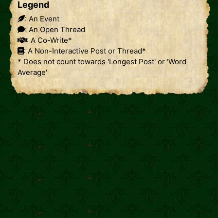
Legend
: An Event
: An Open Thread
: A Co-Write*
: A Non-Interactive Post or Thread*
* Does not count towards 'Longest Post' or 'Word
Average'