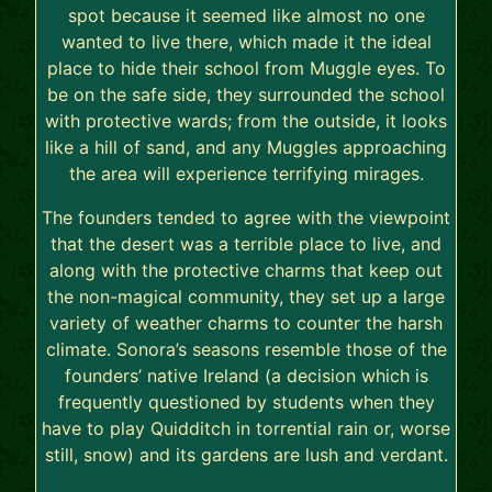
spot because it seemed like almost no one
wanted to live there, which made it the ideal
place to hide their school from Muggle eyes. To
be on the safe side, they surrounded the school
with protective wards; from the outside, it looks
like a hill of sand, and any Muggles approaching
the area will experience terrifying mirages.
The founders tended to agree with the viewpoint
that the desert was a terrible place to live, and
along with the protective charms that keep out
the non-magical community, they set up a large
variety of weather charms to counter the harsh
climate. Sonora’s seasons resemble those of the
founders’ native Ireland (a decision which is
frequently questioned by students when they
have to play Quidditch in torrential rain or, worse
still, snow) and its gardens are lush and verdant.