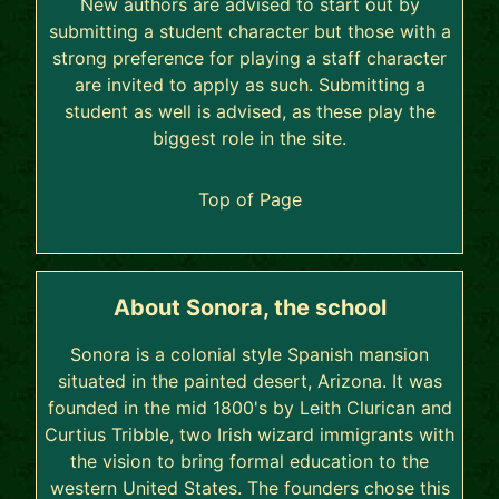
New authors are advised to start out by
submitting a student character but those with a
strong preference for playing a staff character
are invited to apply as such. Submitting a
student as well is advised, as these play the
biggest role in the site.
Top of Page
About Sonora, the school
Sonora is a colonial style Spanish mansion
situated in the painted desert, Arizona. It was
founded in the mid 1800's by Leith Clurican and
Curtius Tribble, two Irish wizard immigrants with
the vision to bring formal education to the
western United States. The founders chose this