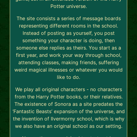
Potter universe.
The site consists a series of message boards
representing different rooms in the school.
Instead of posting as yourself, you post
something your character is doing, then
someone else replies as theirs. You start as a
first year, and work your way through school,
attending classes, making friends, suffering
weird magical illnesses or whatever you would
like to do.
We play all original characters - no characters
from the Harry Potter books, or their relatives.
The existence of Sonora as a site predates the
‘Fantastic Beasts’ expansion of the universe, and
the invention of Ilvermorny school, which is why
we also have an original school as our setting.