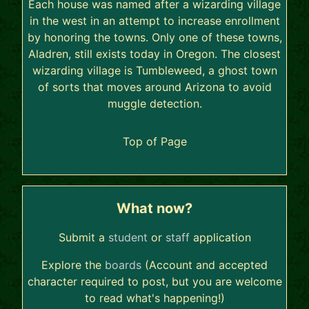
Each house was named after a wizarding village
in the west in an attempt to increase enrollment
by honoring the towns. Only one of these towns,
Aladren, still exists today in Oregon. The closest
wizarding village is Tumbleweed, a ghost town
of sorts that moves around Arizona to avoid
muggle detection.
Top of Page
What now?
Submit a
student
or
staff
application
Explore the
boards
(Account and accepted
character required to post, but you are welcome
to read what's happening!)