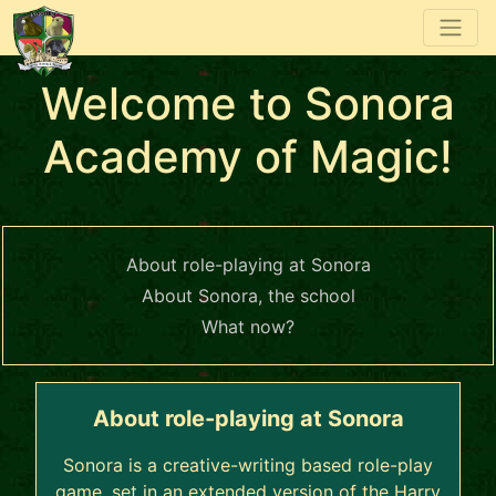
Welcome to Sonora
Academy of Magic!
About role-playing at Sonora
About Sonora, the school
What now?
About role-playing at Sonora
Sonora is a creative-writing based role-play
game, set in an extended version of the Harry