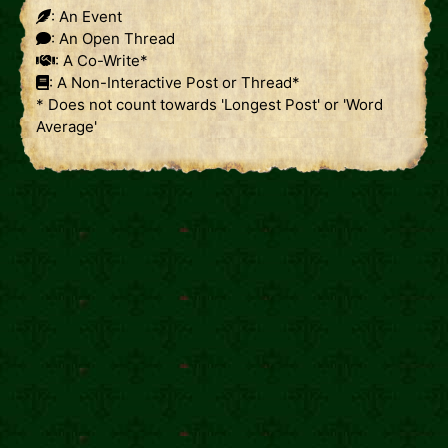
: An Event
: An Open Thread
: A Co-Write*
: A Non-Interactive Post or Thread*
* Does not count towards 'Longest Post' or 'Word
Average'