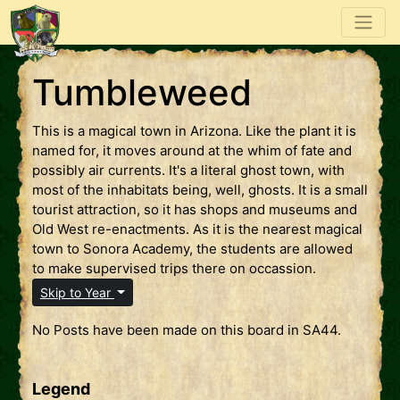
Tumbleweed
This is a magical town in Arizona. Like the plant it is
named for, it moves around at the whim of fate and
possibly air currents. It's a literal ghost town, with
most of the inhabitats being, well, ghosts. It is a small
tourist attraction, so it has shops and museums and
Old West re-enactments. As it is the nearest magical
town to Sonora Academy, the students are allowed
to make supervised trips there on occassion.
Skip to Year
No Posts have been made on this board in SA44.
Legend